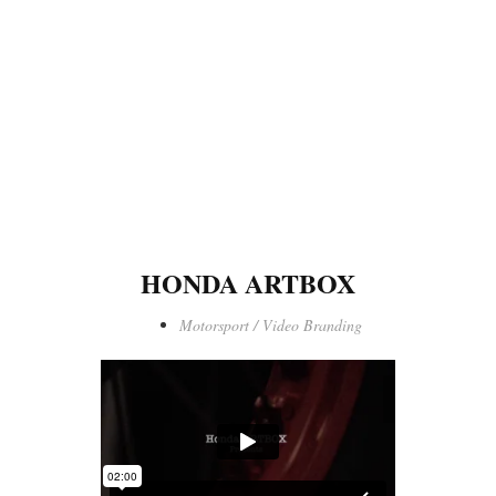
HONDA ARTBOX
Motorsport / Video Branding