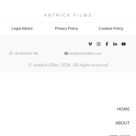
ANTRICK FILMS
Legal Advice
Privacy Policy
Cookies Policy
+34 644 518 786
info@antrickfilms.com
© Antrick Films 2026. All rights reserved
HOME
ABOUT