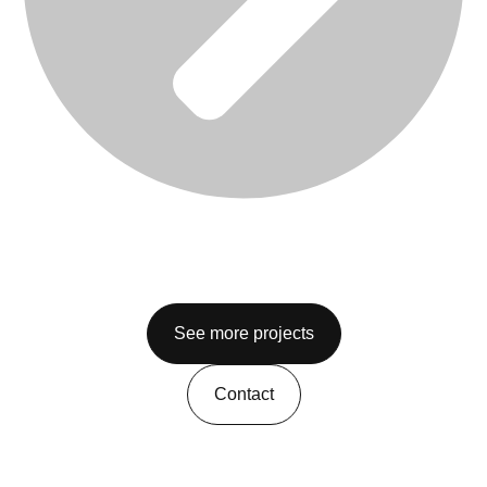
See more projects
Contact