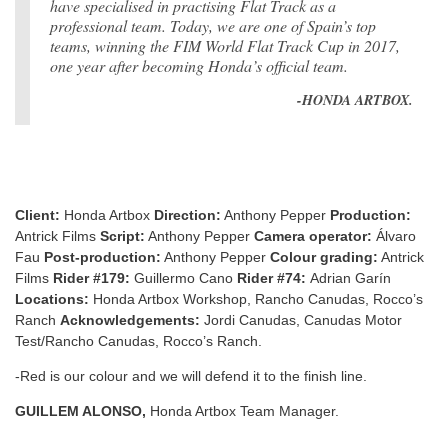
have specialised in practising Flat Track as a
professional team. Today, we are one of Spain’s top
teams, winning the FIM World Flat Track Cup in 2017,
one year after becoming Honda’s official team.
-HONDA ARTBOX.
Client:
Honda Artbox
Direction:
Anthony Pepper
Production:
Antrick Films
Script:
Anthony Pepper
Camera operator:
Álvaro
Fau
Post-production:
Anthony Pepper
Colour grading:
Antrick
Films
Rider #179:
Guillermo Cano
Rider #74:
Adrian Garín
Locations:
Honda Artbox Workshop, Rancho Canudas, Rocco’s
Ranch
Acknowledgements:
Jordi Canudas, Canudas Motor
Test/Rancho Canudas, Rocco’s Ranch.
-Red is our colour and we will defend it to the finish line.
GUILLEM ALONSO,
Honda Artbox Team Manager.