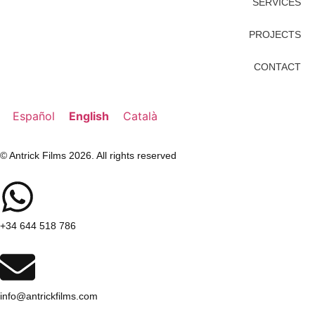
SERVICES
PROJECTS
CONTACT
Español
English
Català
© Antrick Films 2026. All rights reserved
+34 644 518 786
info@antrickfilms.com