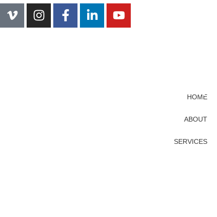
HOME
ABOUT
SERVICES
PROJECTS
CONTACT