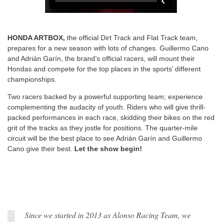
HONDA ARTBOX,
the official Dirt Track and Flat Track team,
prepares for a new season with lots of changes. Guillermo Cano
and Adrián Garín, the brand’s official racers, will mount their
Hondas and compete for the top places in the sports’ different
championships.
Two racers backed by a powerful supporting team; experience
complementing the audacity of youth. Riders who will give thrill-
packed performances in each race, skidding their bikes on the red
grit of the tracks as they jostle for positions. The quarter-mile
circuit will be the best place to see Adrián Garín and Guillermo
Cano give their best.
Let the show begin!
Since we started in 2013 as Alonso Racing Team, we