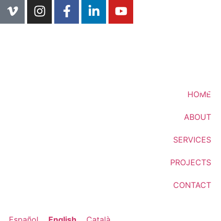
HOME
ABOUT
SERVICES
PROJECTS
CONTACT
Español
English
Català