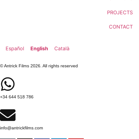
PROJECTS
CONTACT
Español
English
Català
© Antrick Films 2026. All rights reserved
+34 644 518 786
info@antrickfilms.com