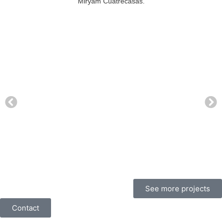
Miryam Cuatrecasas.
See more projects
Contact