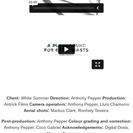
Client:
White Summer
Direction:
Anthony Pepper
Production:
Antrick Films
Camera operators:
Anthony Pepper, Lluís Chamorro
Aerial shots:
Markus Clark, Ronhely Texeira.
Post-production:
Anthony Pepper
Colour grading and correction:
Anthony Pepper, Coco Gabriel
Acknowledgements:
Digital Dosis,