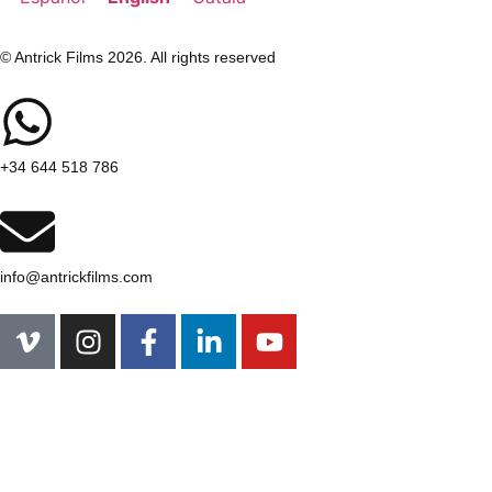
© Antrick Films 2026. All rights reserved
+34 644 518 786
info@antrickfilms.com