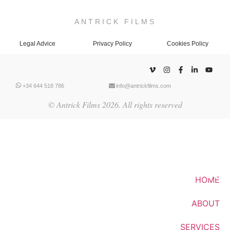
ANTRICK FILMS
Legal Advice
Privacy Policy
Cookies Policy
+34 644 518 786
info@antrickfilms.com
© Antrick Films 2026. All rights reserved
HOME
ABOUT
SERVICES