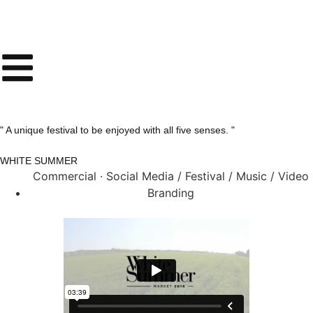
" A unique festival to be enjoyed with all five senses. "
WHITE SUMMER
Commercial · Social Media / Festival / Music / Video
Branding