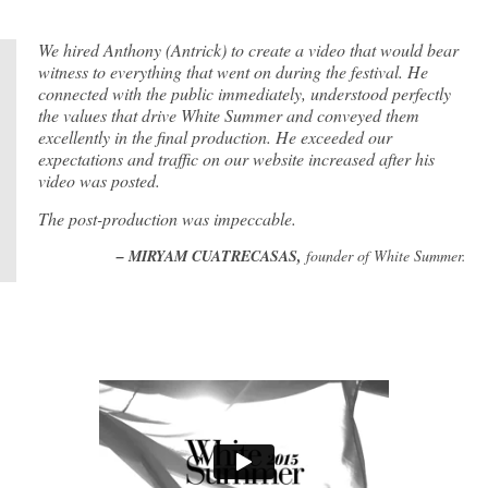
We hired Anthony (Antrick) to create a video that would bear
witness to everything that went on during the festival. He
connected with the public immediately, understood perfectly
the values that drive White Summer and conveyed them
excellently in the final production. He exceeded our
expectations and traffic on our website increased after his
video was posted.
The post-production was impeccable.
– MIRYAM CUATRECASAS,
founder of White Summer.