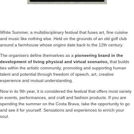
White Summer, a multidisciplinary festival that fuses art, fine cuisine
and music like nothing else. Held on the grounds of an old golf club
around a farmhouse whose origins date back to the 12th century.
The organisers define themselves as a
pioneering brand in the
development of living physical and virtual scenarios,
that builds
ties within the artistic community, promoting and supporting human
talent and potential through freedom of speech, art, creative
experience and mutual understanding.
Now in its 9th year, it is considered the festival that offers most variety
in events, performances, and craft and fashion products. If you are
spending the summer on the Costa Brava, take the opportunity to go
and see it for yourself. Sensations and experiences to enrich your
soul.