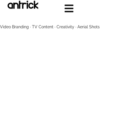
Video Branding · TV Content · Creativity · Aerial Shots