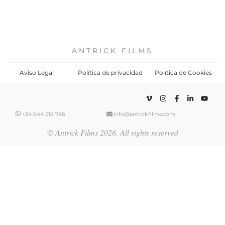
ANTRICK FILMS
Aviso Legal
Política de privacidad
Política de Cookies
+34 644 518 786
info@antrickfilms.com
© Antrick Films 2026. All rights reserved
HOME
ABOUT