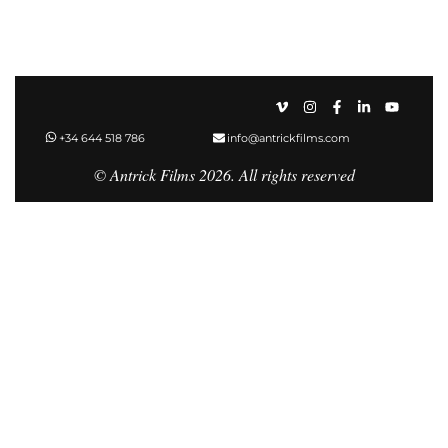
+34 644 518 786
info@antrickfilms.com
© Antrick Films 2026. All rights reserved